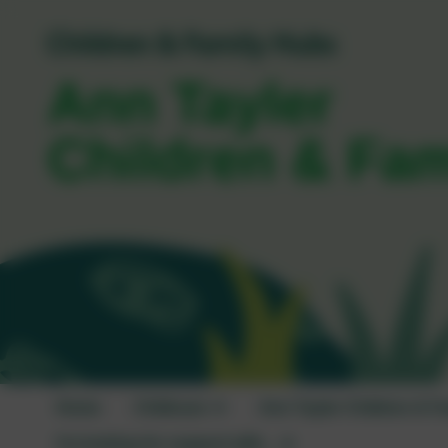
Ann Tayler
Children & Fa
Home
Childcare
Ann Tayler Children & F
I'm looking for support with...