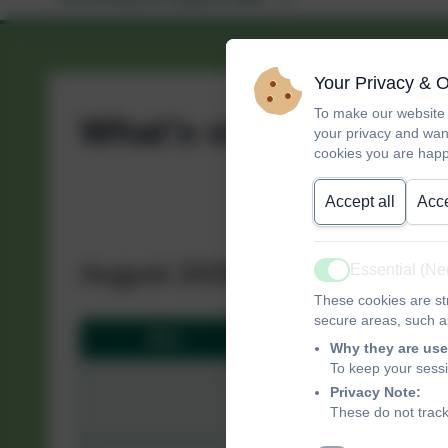
Your Privacy & 
To make our website 
What's on?
your privacy and wan
cookies you are happ
Accept all
Acce
August 2026
Essential (N
Active
These cookies are str
secure areas, such as
Mon
Tue
Why they are use
To keep your sess
27
28
Privacy Note:
These do not track