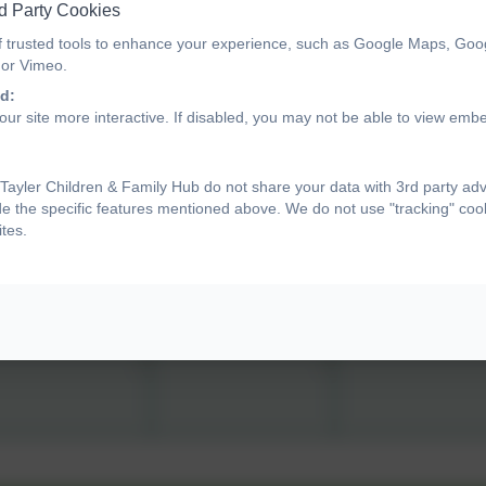
5
6
d Party Cookies
f trusted tools to enhance your experience, such as Google Maps, Goo
 or Vimeo.
d:
12
13
ur site more interactive. If disabled, you may not be able to view emb
19
20
ayler Children & Family Hub do not share your data with 3rd party adv
de the specific features mentioned above. We do not use "tracking" cook
tes.
26
27
2
3