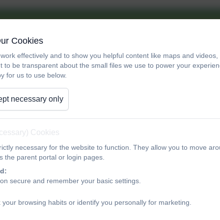
Our Cookies
work effectively and to show you helpful content like maps and videos
t to be transparent about the small files we use to power your experi
y for us to use below.
pt necessary only
ecessary) Cookies
ictly necessary for the website to function. They allow you to move aro
 the parent portal or login pages.
Wed
Thu
Fri
d:
ion secure and remember your basic settings.
29
30
 your browsing habits or identify you personally for marketing.