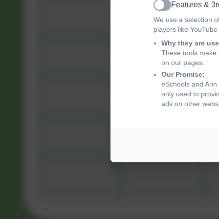
3
4
Features & 3r
Active
We use a selection o
players like YouTube
Why they are use
10
11
These tools make o
on our pages.
Our Promise:
17
18
eSchools and Ann T
only used to provi
ads on other websi
24
25
31
1