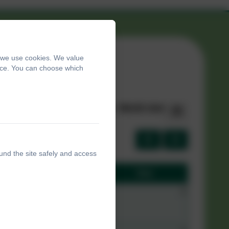
, we use cookies. We value
ence. You can choose which
List view
|
Month view
und the site safely and access
Sat
Sun
31
1
2