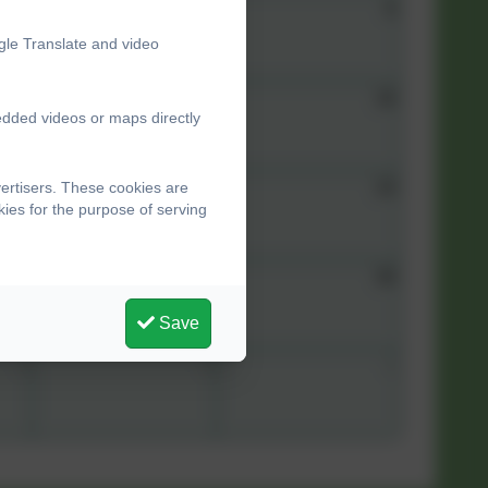
7
8
9
gle Translate and video
14
15
16
edded videos or maps directly
21
22
23
ertisers. These cookies are
ies for the purpose of serving
28
29
30
Save
4
5
6