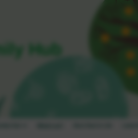
mily Hub
amily Hub
What's on?
Best Start in Life
Latest